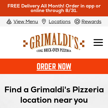
FREE Delivery All Month! Order in app or
online through 8/31.
View Menu
Locations
Rewards
Grimaldi's
Pizzeria
ORDER NOW
Find a Grimaldi's Pizzeria
location near you