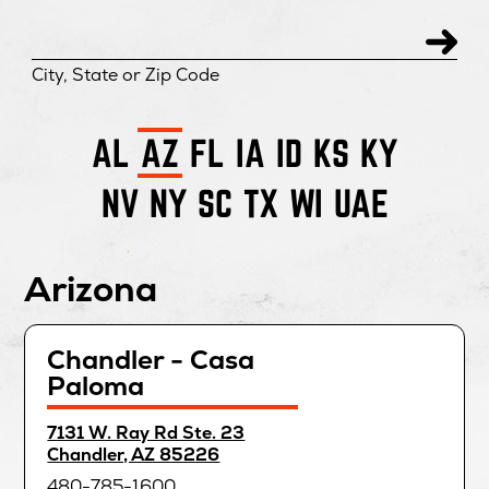
City, State or Zip Code
AL
AZ
FL
IA
ID
KS
KY
NV
NY
SC
TX
WI
UAE
Arizona
Chandler - Casa
Paloma
directions
7131 W. Ray Rd Ste. 23
for
opens
Chandler, AZ 85226
in
480-785-1600