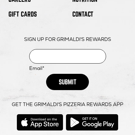
FOR
OPENS
ORDER NOW
GIFT CARDS
CONTACT
SCOTTSDALE
IN
-
NEW
FOR
OPENS
DIRECTIONS
SCOTTSDALE
WINDOW
SCOTTSDALE
IN
QUARTER
-
NEW
SIGN UP FOR GRIMALDI'S REWARDS
FOR
MORE INFO
SCOTTSDALE
WINDOW
SCOTTSDALE
QUARTER
-
SCOTTSDALE
QUARTER
Email*
SUBMIT
GET THE GRIMALDI'S PIZZERIA REWARDS APP
opens
opens
in
in
new
new
window
windo