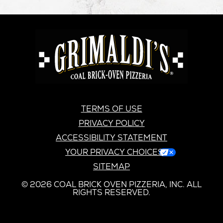
GRIMALDI'S
PIZZERIA
GRIMALDI’S
TERMS OF USE
PRIVACY POLICY
ACCESSIBILITY STATEMENT
YOUR PRIVACY CHOICES
SITEMAP
© 2026 COAL BRICK OVEN PIZZERIA, INC. ALL
RIGHTS RESERVED.