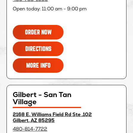
new
window
Open today: 11:00 am - 9:00 pm
FOR
OPENS
ORDER NOW
CHANDLER
IN
-
NEW
FOR
OPENS
DIRECTIONS
CASA
WINDOW
CHANDLER
IN
PALOMA
-
NEW
FOR
MORE INFO
CASA
WINDOW
CHANDLER
PALOMA
-
CASA
PALOMA
Gilbert - San Tan
Village
directions
2168 E. Williams Field Rd Ste .102
for
opens
Gilbert, AZ 85295
in
480-814-7722
new