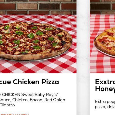
cue Chicken Pizza
Exxtr
Honey
CHICKEN Sweet Baby Ray’s®
auce, Chicken, Bacon, Red Onion
Extra pepp
Cilantro
pizza, dri