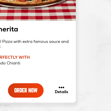
erita
al Pizza with extra famous sauce and
.
ERFECTLY WITH
do Chianti
ORDER NOW
about
Details
Margherita