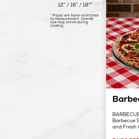
12″ / 16″ / 18″*
* Pizzas are hand-stretched
to measurement. Overall
size may shrink during
cooking.
Barbe
BARBECUE 
Barbecue S
and Fresh 