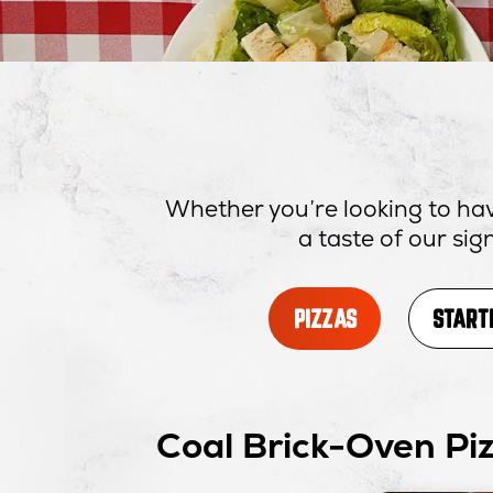
Whether you’re looking to hav
a taste of our si
PIZZAS
START
Coal Brick-Oven Pi