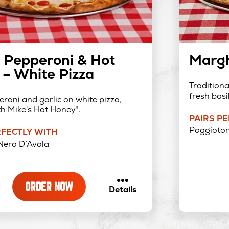
 Pepperoni & Hot
Margh
– White Pizza
Tradition
fresh basil
roni and garlic on white pizza,
th Mike's Hot Honey®.
PAIRS P
Poggioton
RFECTLY WITH
Nero D’Avola
ORDER NOW
about
Details
Exxtra
Pepperoni
&
Hot