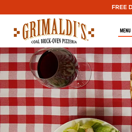
FREE De
Grimaldi's
Pizzeria
MENU