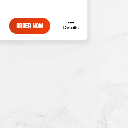
ORDER NOW
about
Details
White
with
Garlic
Pizza