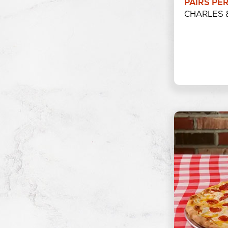
PAIRS PE
CHARLES 