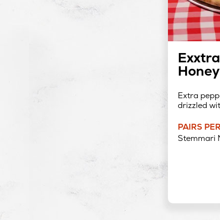
Exxtra
Honey 
Extra peppe
drizzled wi
PAIRS PE
Stemmari 