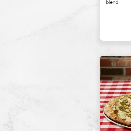
blend.