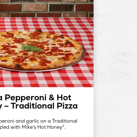
a Pepperoni & Hot
 – Traditional Pizza
eroni and garlic on a Traditional
zzled with Mike's Hot Honey®.