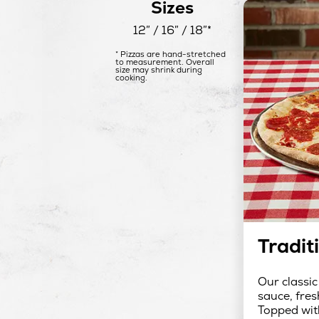
Sizes
12″ / 16″ / 18″*
* Pizzas are hand-stretched
to measurement. Overall
size may shrink during
cooking.
Tradit
Our classic
sauce, fres
Topped wit