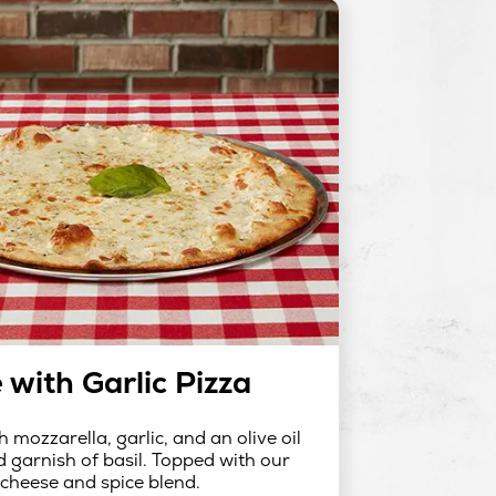
 with Garlic Pizza
h mozzarella, garlic, and an olive oil
d garnish of basil. Topped with our
 cheese and spice blend.