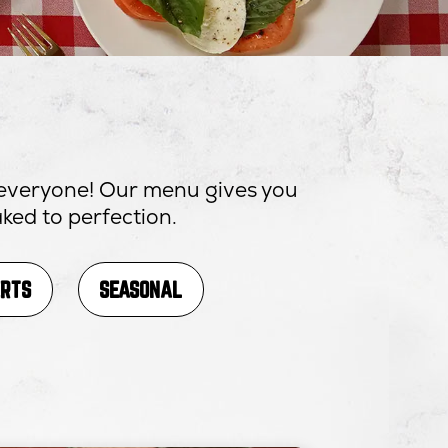
r everyone! Our menu gives you
ked to perfection.
ERTS
SEASONAL