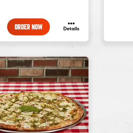
ORDER NOW
about
Details
Traditional
Pizza