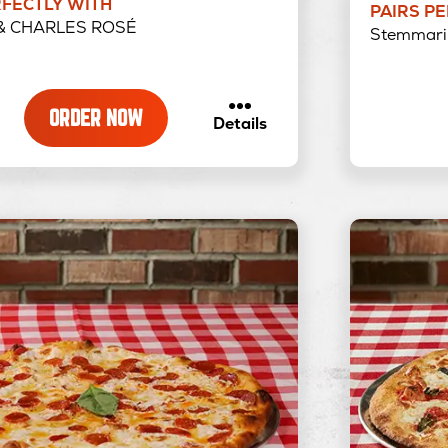
RFECTLY WITH
PAIRS P
& CHARLES ROSÉ
Stemmari 
ORDER NOW
about
Details
Barbecue
Chicken
Pizza