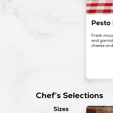
Pesto 
Fresh mozza
and garnish
cheese and 
Chef’s Selections
Sizes