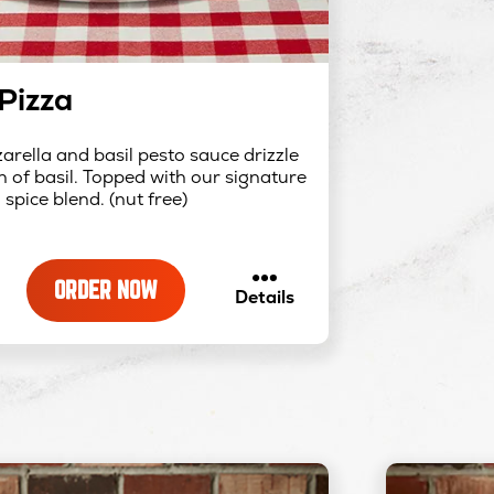
Pizza
rella and basil pesto sauce drizzle
 of basil. Topped with our signature
spice blend. (nut free)
ORDER NOW
about
Details
Pesto
Pizza