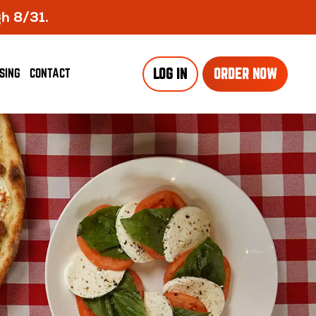
gh 8/31.
SING
CONTACT
LOG IN
ORDER NOW