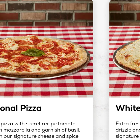
ional Pizza
White
 pizza with secret recipe tomato
Extra fres
h mozzarella and garnish of basil.
drizzle an
h our signature cheese and spice
signature