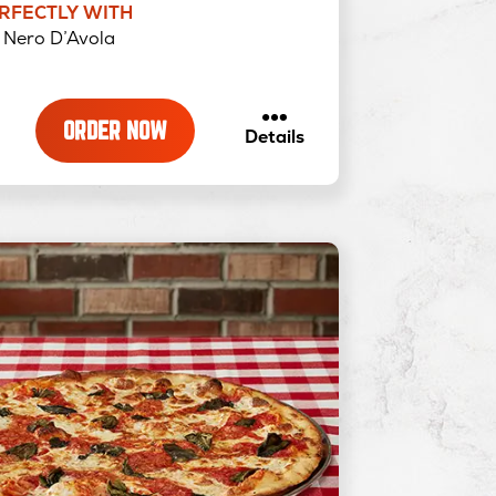
ERFECTLY WITH
Nero D’Avola
ORDER NOW
about
Details
Exxtra
Pepperoni
&
Hot
Honey
–
Traditional
Pizza