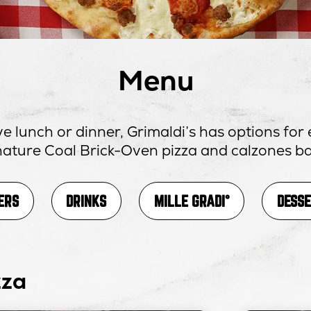
Menu
e lunch or dinner, Grimaldi’s has options fo
gnature Coal Brick-Oven pizza and calzones ba
OPENS
ERS
DRINKS
MILLE GRADI°
DESS
IN
NEW
WINDOW
zza