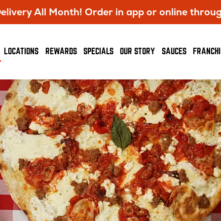
livery All Month! Order in app or online throu
OPENS
LOCATIONS
REWARDS
SPECIALS
OUR STORY
SAUCES
FRANCHI
IN
NEW
WINDOW