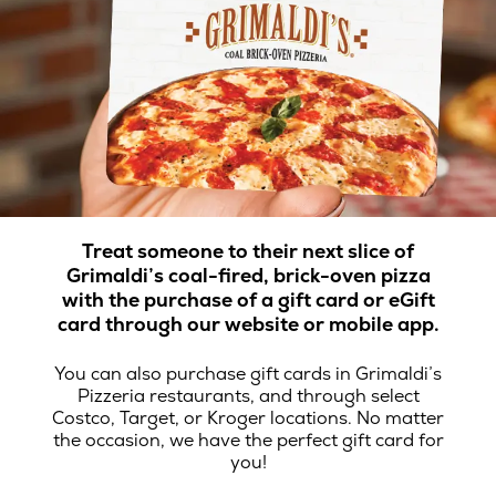
Treat someone to their next slice of
Grimaldi’s coal-fired, brick-oven pizza
with the purchase of a gift card or eGift
card through our website or mobile app.
You can also purchase gift cards in Grimaldi’s
Pizzeria restaurants, and through select
Costco, Target, or Kroger locations. No matter
the occasion, we have the perfect gift card for
you!