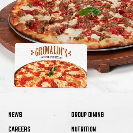
NEWS
GROUP DINING
CAREERS
NUTRITION