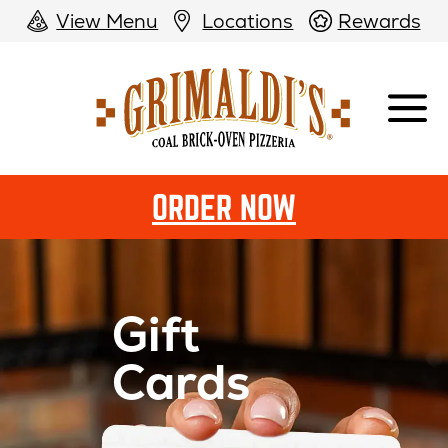
View Menu
Locations
Rewards
Grimaldi's
Pizzeria
ORDER NOW
Gift
Cards