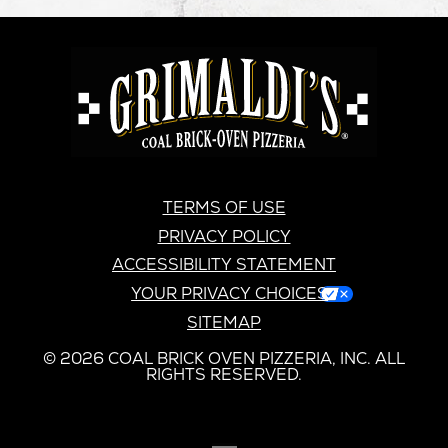
GRIMALDI'S
PIZZERIA
GRIMALDI’S
TERMS OF USE
PRIVACY POLICY
ACCESSIBILITY STATEMENT
YOUR PRIVACY CHOICES
SITEMAP
© 2026 COAL BRICK OVEN PIZZERIA, INC. ALL
RIGHTS RESERVED.