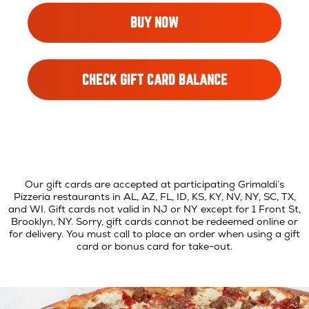
OPENS
BUY NOW
IN
NEW
WINDOW
OPENS
CHECK GIFT CARD BALANCE
IN
NEW
WINDOW
Our gift cards are accepted at participating Grimaldi’s
Pizzeria restaurants in AL, AZ, FL, ID, KS, KY, NV, NY, SC, TX,
and WI. Gift cards not valid in NJ or NY except for 1 Front St,
Brooklyn, NY. Sorry, gift cards cannot be redeemed online or
for delivery. You must call to place an order when using a gift
card or bonus card for take-out.