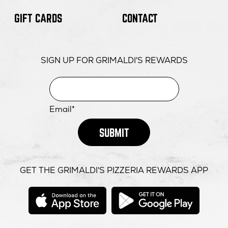
GIFT CARDS
CONTACT
SIGN UP FOR GRIMALDI'S REWARDS
Email*
SUBMIT
GET THE GRIMALDI'S PIZZERIA REWARDS APP
opens
opens
in
in
new
new
window
windo