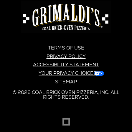
GRIMALDI'S
PIZZERIA
GRIMALDI’S
TERMS OF USE
PRIVACY POLICY
ACCESSIBILITY STATEMENT
YOUR PRIVACY CHOICES
SITEMAP
© 2026 COAL BRICK OVEN PIZZERIA, INC. ALL
RIGHTS RESERVED.
DREAMBOX
OPENS
IN
NEW