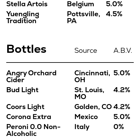
Stella Artois
Belgium
5.0%
Yuengling
Pottsville,
4.5%
Tradition
PA
Bottles
Source
A.B.V.
Angry Orchard
Cincinnati,
5.0%
Cider
OH
Bud Light
St. Louis,
4.2%
MO
Coors Light
Golden, CO
4.2%
Corona Extra
Mexico
5.0%
Peroni 0.0
Non-
Italy
0%
Alcoholic