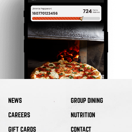
NEWS
GROUP DINING
CAREERS
NUTRITION
GIFT CARDS
CONTACT