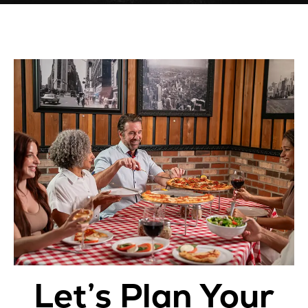
Let’s Plan Your