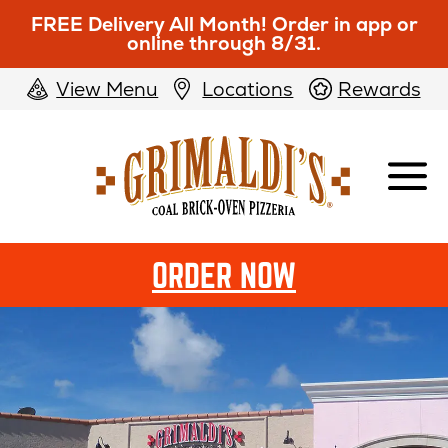
FREE Delivery All Month! Order in app or
online through 8/31.
View Menu
Locations
Rewards
Grimaldi's
Pizzeria
OPENS
ORDER NOW
IN
NEW
WINDOW