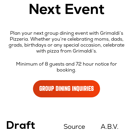
Next Event
Plan your next group dining event with Grimaldi’s
Pizzeria. Whether you’re celebrating moms, dads,
grads, birthdays or any special occasion, celebrate
with pizza from Grimaldi’s.
Minimum of 8 guests and 72 hour notice for
booking.
GROUP DINING INQUIRIES
Location
Draft
Menu
Source
A.B.V.