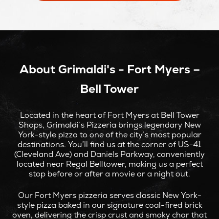
NEW
WINDOW
About Grimaldi's - Fort Myers –
Bell Tower
Located in the heart of Fort Myers at Bell Tower
Shops, Grimaldi’s Pizzeria brings legendary New
York-style pizza to one of the city’s most popular
destinations. You’ll find us at the corner of US-41
(Cleveland Ave) and Daniels Parkway, conveniently
located near Regal Belltower, making us a perfect
stop before or after a movie or a night out.
Our Fort Myers pizzeria serves classic New York-
style pizza baked in our signature coal-fired brick
oven, delivering the crisp crust and smoky char that