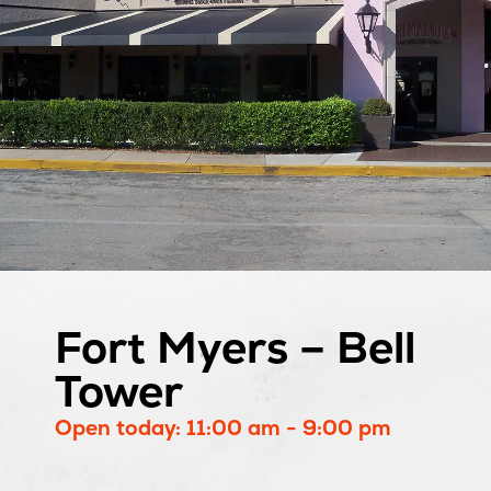
Fort Myers – Bell
Tower
Open today: 11:00 am - 9:00 pm