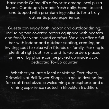
have made Grimaldi’s a favorite among local pizza
lovers. Our dough is made fresh daily, hand-tossed,
and topped with premium ingredients for a truly
authentic pizza experience.
Guests can enjoy both indoor and outdoor dining,
including two covered patios equipped with heaters
and fans for year-round comfort. We also offer a full
bar with indoor and outdoor seating, creating an
inviting spot to relax with friends or family. Parking is
plentiful right out front, and To-Go orders placed
online or by phone can be picked up inside at our
dedicated To-Go counter.
Whether you are a local or visiting Fort Myers,
Grimaldi’s at Bell Tower Shops is a go-to destination
for coal-fired pizza, a welcoming atmosphere, and a
dining experience rooted in Brooklyn tradition.