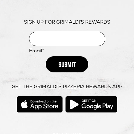
SIGN UP FOR GRIMALDI'S REWARDS
Email*
SUBMIT
GET THE GRIMALDI'S PIZZERIA REWARDS APP
opens
opens
in
in
new
new
window
windo