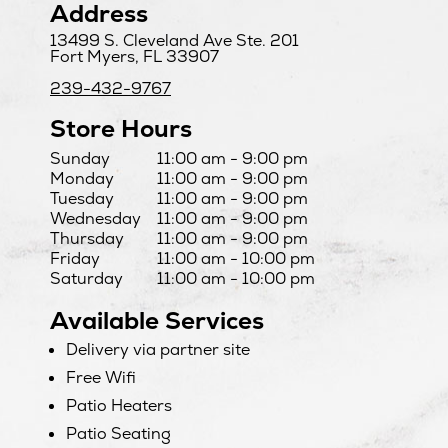
Address
13499 S. Cleveland Ave Ste. 201
Fort Myers, FL 33907
239-432-9767
Store Hours
Day
Hours
Sunday
11:00 am - 9:00 pm
Monday
11:00 am - 9:00 pm
Tuesday
11:00 am - 9:00 pm
Wednesday
11:00 am - 9:00 pm
Thursday
11:00 am - 9:00 pm
Friday
11:00 am - 10:00 pm
Saturday
11:00 am - 10:00 pm
Available Services
Delivery via partner site
Free Wifi
Patio Heaters
Patio Seating