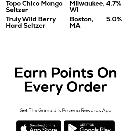
Topo Chico Mango
Milwaukee,
4.7%
Seltzer
WI
Truly Wild Berry
Boston,
5.0%
Hard Seltzer
MA
Earn Points On
Every Order
Get The Grimaldi's Pizzeria Rewards App
opens
opens
in
in