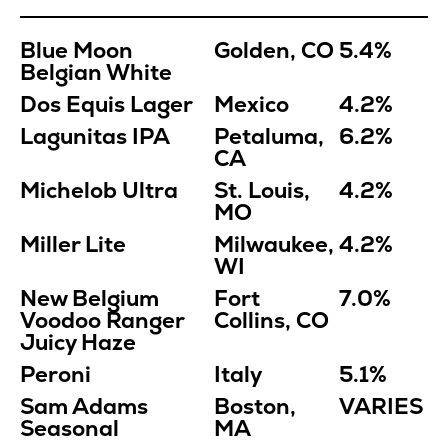
Blue Moon
Golden, CO
5.4%
Belgian White
Dos Equis Lager
Mexico
4.2%
Lagunitas IPA
Petaluma,
6.2%
CA
Michelob Ultra
St. Louis,
4.2%
MO
Miller Lite
Milwaukee,
4.2%
WI
New Belgium
Fort
7.0%
Voodoo Ranger
Collins, CO
Juicy Haze
Peroni
Italy
5.1%
Sam Adams
Boston,
VARIES
Seasonal
MA