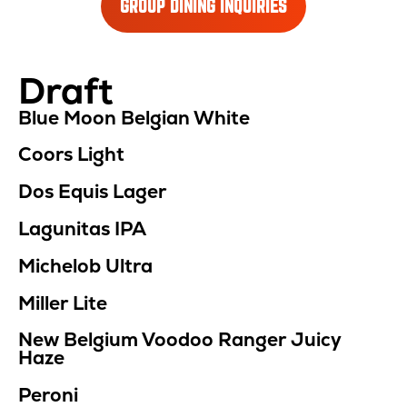
GROUP DINING INQUIRIES
Draft
Location
Menu
Blue Moon Belgian White
Coors Light
Dos Equis Lager
Lagunitas IPA
Michelob Ultra
Miller Lite
New Belgium Voodoo Ranger Juicy
Haze
Peroni