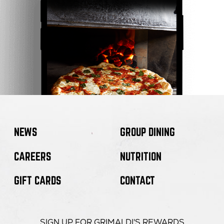
NEWS
GROUP DINING
CAREERS
NUTRITION
GIFT CARDS
CONTACT
SIGN UP FOR GRIMALDI'S REWARDS