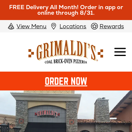
FREE Delivery All Month! Order in app or
online through 8/31.
View Menu
Locations
Rewards
Grimaldi's
Pizzeria
OPENS
ORDER NOW
IN
NEW
WINDOW