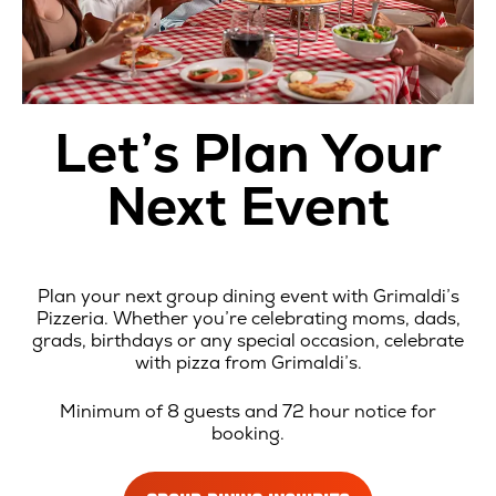
Let’s Plan Your
Next Event
Plan your next group dining event with Grimaldi’s
Pizzeria. Whether you’re celebrating moms, dads,
grads, birthdays or any special occasion, celebrate
with pizza from Grimaldi’s.
Minimum of 8 guests and 72 hour notice for
booking.