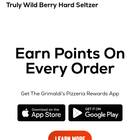
Truly Wild Berry Hard Seltzer
Earn Points On
Every Order
Get The Grimaldi's Pizzeria Rewards App
opens
opens
in
in
new
new
window
windo
LEARN
LEARN MORE