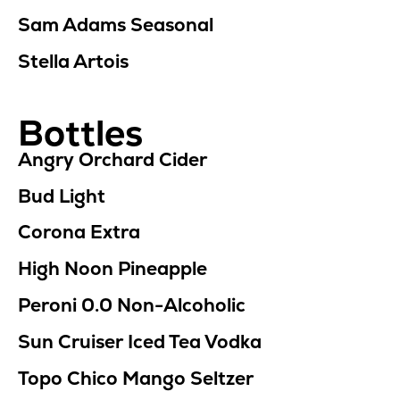
Sam Adams Seasonal
Stella Artois
Bottles
Angry Orchard Cider
Bud Light
Corona Extra
High Noon Pineapple
Peroni 0.0
Non-Alcoholic
Sun Cruiser Iced Tea Vodka
Topo Chico Mango Seltzer