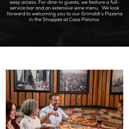
easy access. For dine-in guests, we feature a full-
service bar and an extensive wine menu. We look
forward to welcoming you to our Grimaldi’s Pizzeria
in the Shoppes at Casa Paloma.