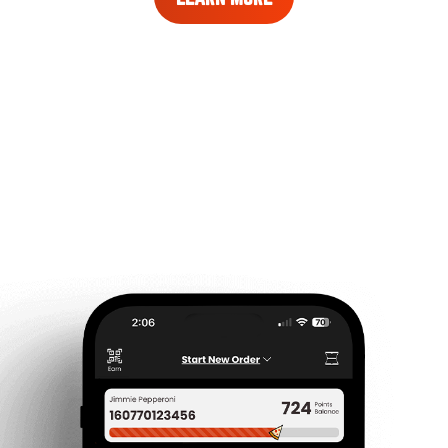
MORE
ABOUT
REWARDS