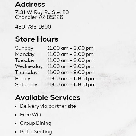
Address
7131 W. Ray Rd Ste. 23
Chandler, AZ 85226
480-785-1600
Store Hours
Day
Hours
Sunday
11:00 am - 9:00 pm
Monday
11:00 am - 9:00 pm
Tuesday
11:00 am - 9:00 pm
Wednesday
11:00 am - 9:00 pm
Thursday
11:00 am - 9:00 pm
Friday
11:00 am - 10:00 pm
Saturday
11:00 am - 10:00 pm
Available Services
Delivery via partner site
Free Wifi
Group Dining
Patio Seating