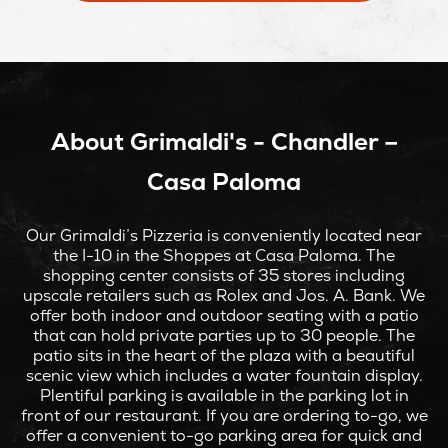
NEW
WINDOW
About Grimaldi's - Chandler –
Casa Paloma
Our Grimaldi’s Pizzeria is conveniently located near
the I-10 in the Shoppes at Casa Paloma. The
shopping center consists of 35 stores including
upscale retailers such as Rolex and Jos. A. Bank. We
offer both indoor and outdoor seating with a patio
that can hold private parties up to 30 people. The
patio sits in the heart of the plaza with a beautiful
scenic view which includes a water fountain display.
Plentiful parking is available in the parking lot in
front of our restaurant. If you are ordering to-go, we
offer a convenient to-go parking area for quick and