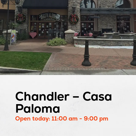
Chandler – Casa
Paloma
Open today: 11:00 am - 9:00 pm