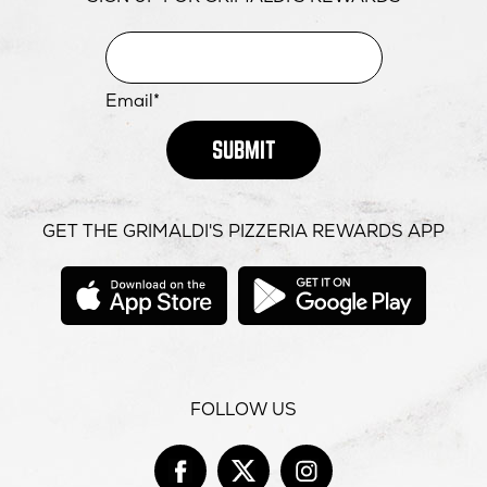
Email*
SUBMIT
GET THE GRIMALDI'S PIZZERIA REWARDS APP
opens
opens
in
in
new
new
window
windo
FOLLOW US