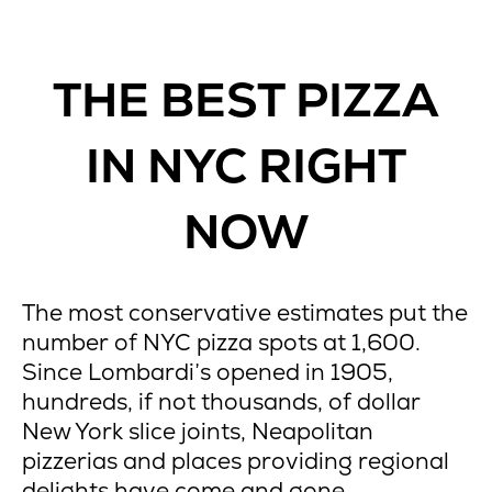
THE BEST PIZZA
IN NYC RIGHT
NOW
The most conservative estimates put the
number of NYC pizza spots at 1,600.
Since Lombardi’s opened in 1905,
hundreds, if not thousands, of dollar
New York slice joints, Neapolitan
pizzerias and places providing regional
delights have come and gone.