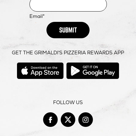
Email*
SUBMIT
GET THE GRIMALDI'S PIZZERIA REWARDS APP
opens
opens
in
in
new
new
window
windo
FOLLOW US
Facebook
opens
Twitter
opens
Instag
opens