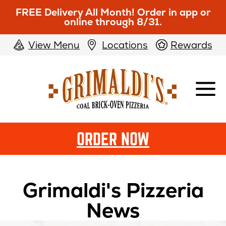
FREE Delivery All Month! Order in app or
online through 8/31.
View Menu
Locations
Rewards
Grimaldi's
Pizzeria
ORDER NOW
Grimaldi's Pizzeria
News