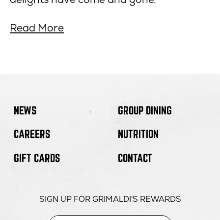
about
opens
Read More
The
in
Best
new
Pizza
window
in
NYC
Right
NEWS
GROUP DINING
Now
CAREERS
NUTRITION
GIFT CARDS
CONTACT
SIGN UP FOR GRIMALDI'S REWARDS