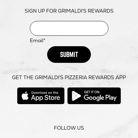
SIGN UP FOR GRIMALDI'S REWARDS
Email*
SUBMIT
GET THE GRIMALDI'S PIZZERIA REWARDS APP
opens
opens
in
in
new
new
window
windo
FOLLOW US