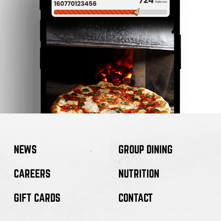
NEWS
GROUP DINING
CAREERS
NUTRITION
GIFT CARDS
CONTACT