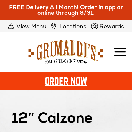
FREE Delivery All Month! Order in app or
online through 8/31.
View Menu
Locations
Rewards
Grimaldi's
Pizzeria
ORDER NOW
12″ Calzone