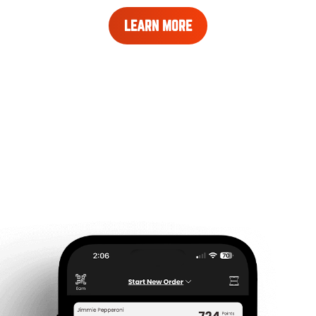
LEARN
LEARN MORE
MORE
ABOUT
REWARDS