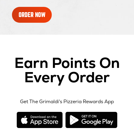
ORDER NOW
Earn Points On
Every Order
Get The Grimaldi's Pizzeria Rewards App
opens
opens
in
in
new
new
window
windo