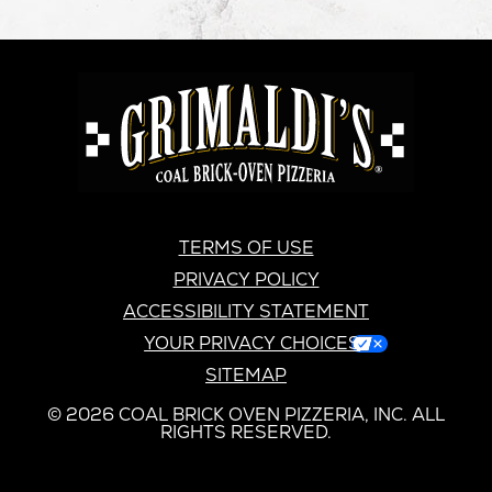
GRIMALDI'S
PIZZERIA
GRIMALDI’S
TERMS OF USE
PRIVACY POLICY
ACCESSIBILITY STATEMENT
YOUR PRIVACY CHOICES
SITEMAP
© 2026 COAL BRICK OVEN PIZZERIA, INC. ALL
RIGHTS RESERVED.