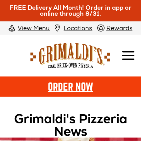
FREE Delivery All Month! Order in app or
online through 8/31.
View Menu
Locations
Rewards
Grimaldi's
Pizzeria
ORDER NOW
Grimaldi's Pizzeria
News