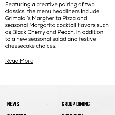
Featuring a creative pairing of two
classics, the menu headliners include
Grimaldi’s Margherita Pizza and
seasonal Margarita cocktail flavors such
as Black Cherry and Peach, in addition
to a new seasonal salad and festive
cheesecake choices.
about
opens
Read More
Grimaldi’s
in
Pizzeria
new
Debuts
window
Winter
Margherita,
Margarita
NEWS
GROUP DINING
Menu