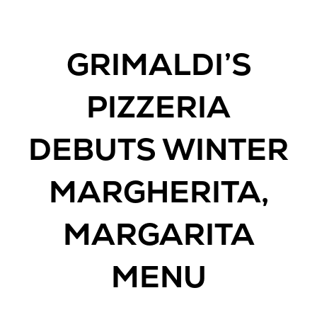
GRIMALDI’S
PIZZERIA
DEBUTS WINTER
MARGHERITA,
MARGARITA
MENU