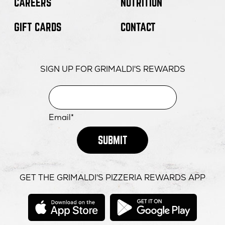
CAREERS
NUTRITION
GIFT CARDS
CONTACT
SIGN UP FOR GRIMALDI'S REWARDS
Email*
SUBMIT
GET THE GRIMALDI'S PIZZERIA REWARDS APP
opens
opens
in
in
new
new
window
windo