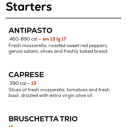
Starters
ANTIPASTO
460-890 cal
— sm 13 lg 17
Fresh mozzarella, roasted sweet red peppers,
genoa salami, olives and freshly baked bread.
CAPRESE
390 cal
— 13
Slices of fresh mozzarella, tomatoes and fresh
basil, drizzled with extra virgin olive oil.
BRUSCHETTA TRIO