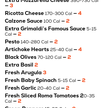
Extra Mozzarella Cheese
390-730 Cal
—
Price
3
$
Ricotta Cheese
—
Price
4
170-300 Cal
$
Calzone Sauce
—
Price
2
100 Cal
$
Extra Grimaldi’s Famous Sauce
5-15
—
Price
2
Cal
$
Pesto
—
Price
2
140-280 Cal
$
Artichoke Hearts
—
Price
4
25-40 Cal
$
Black Olives
—
Price
2
70-120 Cal
$
Extra Basil
Price
2
0
Fresh Arugula
Price
3
Cal
$
$
Fresh Baby Spinach
—
Price
2
5-15 Cal
$
Fresh Garlic
—
Price
2
20-40 Cal
$
Fresh Sliced Roma Tomatoes 2
0-35
—
Price
2
Cal
$
Price