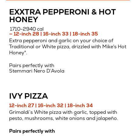
EXXTRA PEPPERONI & HOT
HONEY
1710-2940 cal
— 12-inch 28 | 16-inch 33 | 18-inch 35
Extra pepperoni and garlic on your choice of
Traditional or White pizza, drizzled with Mike's Hot
Honey®.
Pairs perfectly with
Stemmari Nero D’Avola
IVY PIZZA
12-inch 27 | 16-inch 32 | 18-inch 34
Grimaldi’s White pizza with garlic, topped with
pesto, mushrooms, white onions and jalapeño.
Pairs perfectly with