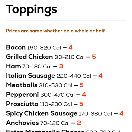
Toppings
Prices are same whether on a whole or half.
Toppings
Bacon
—
Price
4
190-320 Cal
$
Grilled Chicken
—
Price
5
90-210 Cal
$
Ham
—
Price
3
70-130 Cal
$
Italian Sausage
—
Price
4
220-440 Cal
$
Meatballs
—
Price
5
310-530 Cal
$
Pepperoni
—
Price
4
300-470 Cal
$
Prosciutto
—
Price
5
110-230 Cal
$
Spicy Chicken Sausage
—
Pric
4
170-380 Cal
$
Anchovies
—
Price
2
70-120 Cal
$