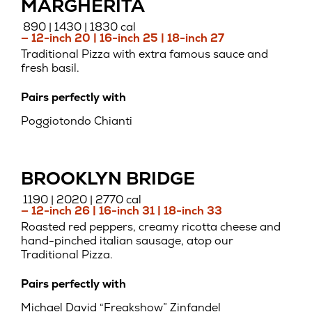
MARGHERITA
890 | 1430 | 1830 cal
— 12-inch 20 | 16-inch 25 | 18-inch 27
Traditional Pizza with extra famous sauce and
fresh basil.
Pairs perfectly with
Poggiotondo Chianti
BROOKLYN BRIDGE
1190 | 2020 | 2770 cal
— 12-inch 26 | 16-inch 31 | 18-inch 33
Roasted red peppers, creamy ricotta cheese and
hand-pinched italian sausage, atop our
Traditional Pizza.
Pairs perfectly with
Michael David “Freakshow” Zinfandel