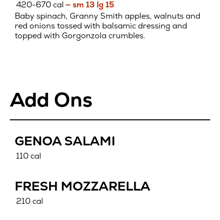
420-670 cal
— sm 13 lg 15
Baby spinach, Granny Smith apples, walnuts and
red onions tossed with balsamic dressing and
topped with Gorgonzola crumbles.
Add Ons
GENOA SALAMI
110 cal
FRESH MOZZARELLA
210 cal