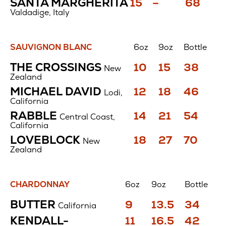
Price
Price
Price
SANTA MARGHERITA
15
–
68
$
$
$
Valdadige, Italy
SAUVIGNON BLANC
6oz
9oz
Bottle
Sauvignon
Price
Price
Price
THE CROSSINGS
10
15
38
New
Blanc
$
$
$
Zealand
Price
Price
Price
MICHAEL DAVID
12
18
46
Lodi,
$
$
$
California
Price
Price
Price
RABBLE
14
21
54
Central Coast,
$
$
$
California
Price
Price
Price
LOVEBLOCK
18
27
70
New
$
$
$
Zealand
CHARDONNAY
6oz
9oz
Bottle
Chardonnay
Price
Price
Price
BUTTER
9
13.5
34
California
$
$
$
Price
Price
Price
KENDALL-
11
16.5
42