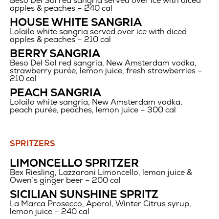
Beso Del Sol red sangria served over ice with diced
$12
apples & peaches – 240 cal
HOUSE WHITE SANGRIA
Lolailo white sangria served over ice with diced
apples & peaches – 210 cal
BERRY SANGRIA
Beso Del Sol red sangria, New Amsterdam vodka,
strawberry purée, lemon juice, fresh strawberries –
210 cal
PEACH SANGRIA
Lolailo white sangria, New Amsterdam vodka,
peach purée, peaches, lemon juice – 300 cal
SPRITZERS
Spritzers
LIMONCELLO SPRITZER
Bex Riesling, Lazzaroni Limoncello, lemon juice &
Owen’s ginger beer – 200 cal
SICILIAN SUNSHINE SPRITZ
La Marca Prosecco, Aperol, Winter Citrus syrup,
lemon juice – 240 cal