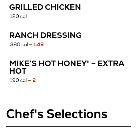
GRILLED CHICKEN
120 cal
RANCH DRESSING
380 cal
— 1.49
MIKE’S HOT HONEY® – EXTRA
HOT
190 cal
— 2
Chef's Selections