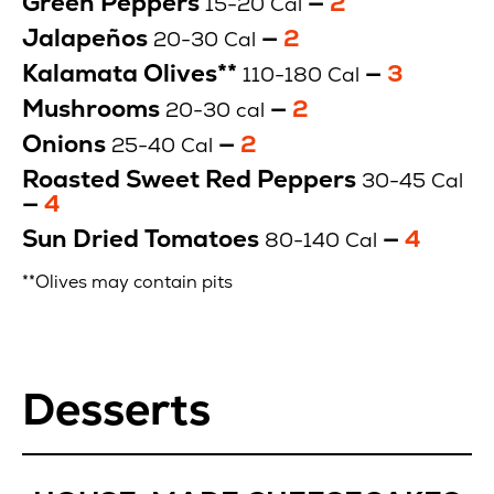
Green Peppers
—
2
15-20 Cal
$
Jalapeños
—
Price
2
20-30 Cal
$
Kalamata Olives**
—
Price
3
110-180 Cal
$
Mushrooms
—
Price
2
20-30 cal
$
Onions
—
Price
2
25-40 Cal
$
Roasted Sweet Red Peppers
30-45 Cal
—
Price
4
$
Sun Dried Tomatoes
—
Price
4
80-140 Cal
$
**Olives may contain pits
Desserts