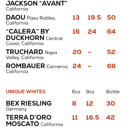
$
$
$
JACKSON “AVANT”
California
Price
Price
Price
DAOU
13
19.5
50
Paso Robles,
$
$
$
California
Price
Price
Price
“CALERA” BY
16
24
64
$
$
$
DUCKHORN
Central
Coast, California
Price
Price
Price
TRUCHARD
20
–
52
Napa
$
$
$
Valley, California
Price
Price
Price
ROMBAUER
24
–
68
Carneros,
$
$
$
California
UNIQUE WHITES
6oz
9oz
Bottle
Unique
Price
Price
Price
BEX RIESLING
8
12
30
Whites
$
$
$
Germany
Price
Price
Price
TERRA D’ORO
11
16.5
42
$
$
$
MOSCATO
California