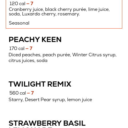
120 cal
— 7
Cranberry juice, black cherry purée, lime juice,
soda, Luxardo cherry, rosemary.
Seasonal
PEACHY KEEN
170 cal
— 7
Diced peaches, peach purée, Winter Citrus syrup,
citrus juices, soda
TWILIGHT REMIX
560 cal
— 7
Starry, Desert Pear syrup, lemon juice
STRAWBERRY BASIL