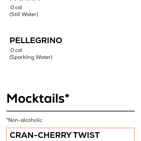
0 cal
(Still Water)
PELLEGRINO
0 cal
(Sparkling Water)
Mocktails*
*Non-alcoholic
CRAN-CHERRY TWIST