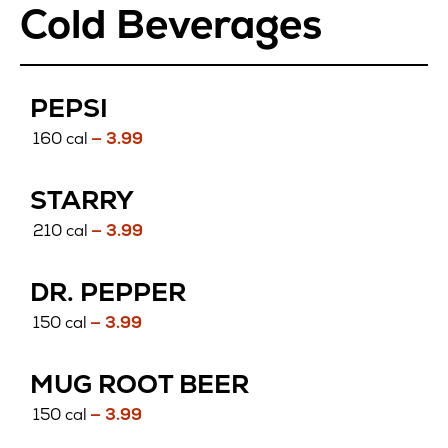
Cold Beverages
PEPSI
160 cal
— 3.99
STARRY
210 cal
— 3.99
DR. PEPPER
150 cal
— 3.99
MUG ROOT BEER
150 cal
— 3.99