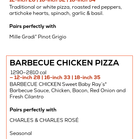
Traditional or white pizza, roasted red peppers,
artichoke hearts, spinach, garlic & basil.
Pairs perfectly with
Mille Gradi° Pinot Grigio
BARBECUE CHICKEN PIZZA
1290–2810 cal
— 12-inch 28 | 16-inch 33 | 18-inch 35
BARBECUE CHICKEN Sweet Baby Ray’s®
Barbecue Sauce, Chicken, Bacon, Red Onion and
Fresh Cilantro
Pairs perfectly with
CHARLES & CHARLES ROSÉ
Seasonal