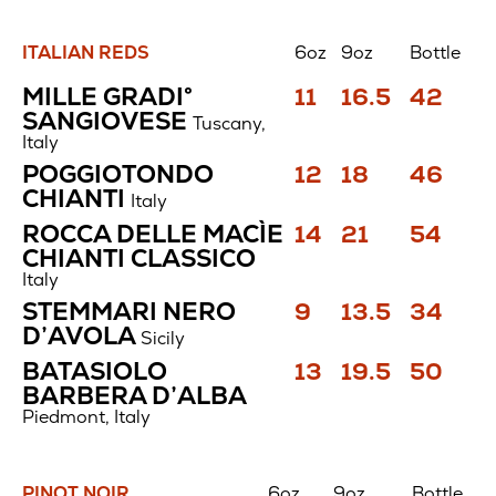
ITALIAN REDS
6oz
9oz
Bottle
Italian
Price
Price
Price
MILLE GRADI°
11
16.5
42
Reds
$
$
$
SANGIOVESE
Tuscany,
Italy
Price
Price
Price
POGGIOTONDO
12
18
46
$
$
$
CHIANTI
Italy
Price
Price
Price
ROCCA DELLE MACÌE
14
21
54
$
$
$
CHIANTI CLASSICO
Italy
Price
Price
Price
STEMMARI NERO
9
13.5
34
$
$
$
D’AVOLA
Sicily
Price
Price
Price
BATASIOLO
13
19.5
50
$
$
$
BARBERA D’ALBA
Piedmont, Italy
PINOT NOIR
6oz
9oz
Bottle