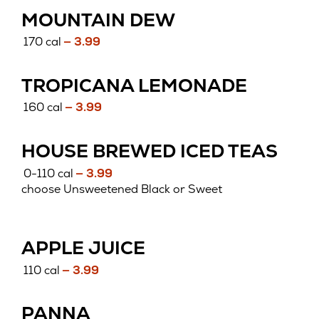
MOUNTAIN DEW
170 cal
— 3.99
TROPICANA LEMONADE
160 cal
— 3.99
HOUSE BREWED ICED TEAS
0-110 cal
— 3.99
choose Unsweetened Black or Sweet
APPLE JUICE
110 cal
— 3.99
PANNA