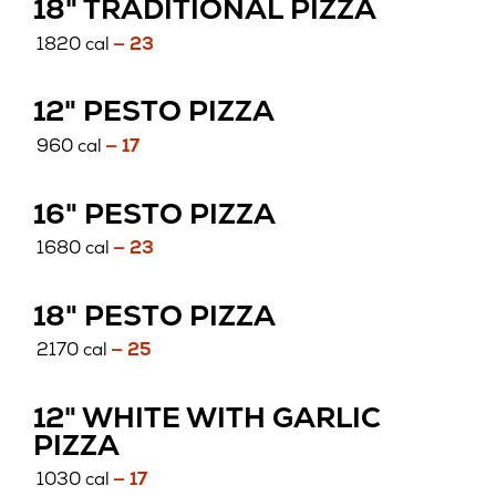
18" TRADITIONAL PIZZA
1820 cal
— 23
12" PESTO PIZZA
960 cal
— 17
16" PESTO PIZZA
1680 cal
— 23
18" PESTO PIZZA
2170 cal
— 25
12" WHITE WITH GARLIC
PIZZA
1030 cal
— 17