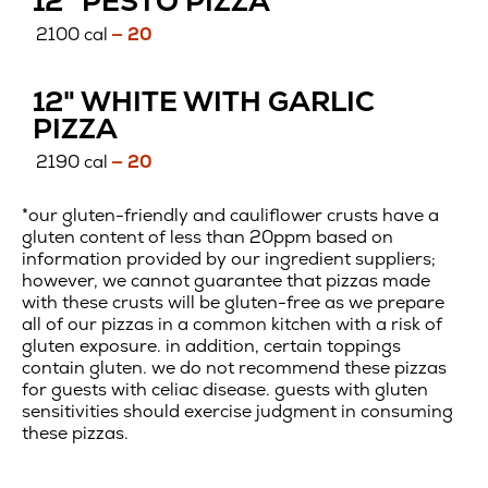
12" PESTO PIZZA
CRUST
2100 cal
— 20
12" WHITE WITH GARLIC
CAULIFLOWER
PIZZA
CRUST
2190 cal
— 20
*our gluten-friendly and cauliflower crusts have a
gluten content of less than 20ppm based on
information provided by our ingredient suppliers;
however, we cannot guarantee that pizzas made
with these crusts will be gluten-free as we prepare
all of our pizzas in a common kitchen with a risk of
gluten exposure. in addition, certain toppings
contain gluten. we do not recommend these pizzas
for guests with celiac disease. guests with gluten
sensitivities should exercise judgment in consuming
these pizzas.