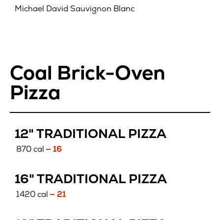
Michael David Sauvignon Blanc
Coal Brick-Oven
Pizza
12" TRADITIONAL PIZZA
870 cal
— 16
16" TRADITIONAL PIZZA
1420 cal
— 21