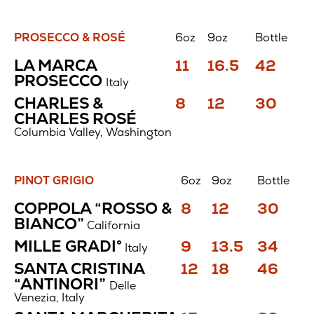
PROSECCO & ROSÉ
6oz
9oz
Bottle
Prosecco
Price
Price
Price
LA MARCA
11
16.5
42
&
$
$
$
PROSECCO
Rosé
Italy
Price
Price
Price
CHARLES &
8
12
30
$
$
$
CHARLES ROSÉ
Columbia Valley, Washington
PINOT GRIGIO
6oz
9oz
Bottle
Pinot
Price
Price
Price
COPPOLA “ROSSO &
8
12
30
Grigio
$
$
$
BIANCO”
California
Price
Price
Price
MILLE GRADI°
9
13.5
34
Italy
$
$
$
Price
Price
Price
SANTA CRISTINA
12
18
46
$
$
$
“ANTINORI”
Delle
Venezia, Italy