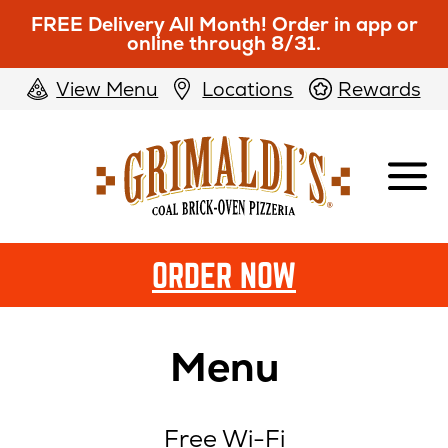
FREE Delivery All Month! Order in app or
online through 8/31.
View Menu
Locations
Rewards
Grimaldi's
Pizzeria
ORDER NOW
Menu
Free Wi-Fi