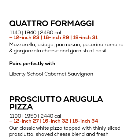
QUATTRO FORMAGGI
1140 | 1940 | 2460 cal
— 12-inch 23 | 16-inch 29 | 18-inch 31
Mozzarella, asiago, parmesan, pecorino romano
& gorgonzola cheese and garnish of basil.
Pairs perfectly with
Liberty School Cabernet Sauvignon
PROSCIUTTO ARUGULA
PIZZA
1190 | 1950 | 2440 cal
— 12-inch 27 | 16-inch 32 | 18-inch 34
Our classic white pizza topped with thinly sliced
prosciutto, shaved cheese blend and fresh