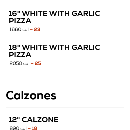
16" WHITE WITH GARLIC
PIZZA
1660 cal
— 23
18" WHITE WITH GARLIC
PIZZA
2050 cal
— 25
Calzones
12" CALZONE
890 cal
— 18