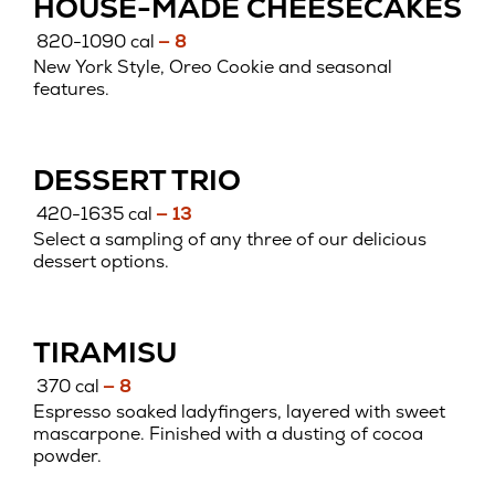
HOUSE-MADE CHEESECAKES
820-1090 cal
— 8
New York Style, Oreo Cookie and seasonal
features.
DESSERT TRIO
420-1635 cal
— 13
Select a sampling of any three of our delicious
dessert options.
TIRAMISU
370 cal
— 8
Espresso soaked ladyfingers, layered with sweet
mascarpone. Finished with a dusting of cocoa
powder.