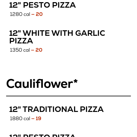
GLUTEN
12" PESTO PIZZA
FREE
1280 cal
— 20
12" WHITE WITH GARLIC
GLUTEN
PIZZA
FREE
1350 cal
— 20
Cauliflower*
CAULIF
12" TRADITIONAL PIZZA
1880 cal
— 19
CAULIFLOWER