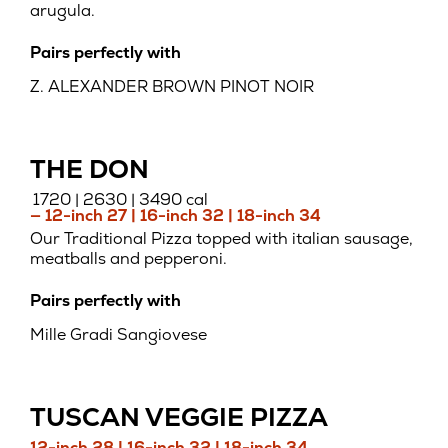
arugula.
Pairs perfectly with
Z. ALEXANDER BROWN PINOT NOIR
THE DON
1720 | 2630 | 3490 cal
— 12-inch 27 | 16-inch 32 | 18-inch 34
Our Traditional Pizza topped with italian sausage,
meatballs and pepperoni.
Pairs perfectly with
Mille Gradi Sangiovese
TUSCAN VEGGIE PIZZA
12-inch 28 | 16-inch 32 | 18-inch 34