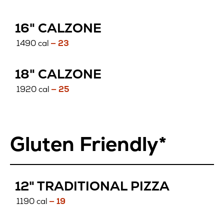
16" CALZONE
1490 cal
— 23
18" CALZONE
1920 cal
— 25
Gluten Friendly*
GLUTEN
12" TRADITIONAL PIZZA
FREE
1190 cal
— 19