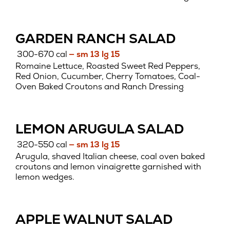
GARDEN RANCH SALAD
300-670 cal
— sm 13 lg 15
Romaine Lettuce, Roasted Sweet Red Peppers,
Red Onion, Cucumber, Cherry Tomatoes, Coal-
Oven Baked Croutons and Ranch Dressing
LEMON ARUGULA SALAD
320-550 cal
— sm 13 lg 15
Arugula, shaved Italian cheese, coal oven baked
croutons and lemon vinaigrette garnished with
lemon wedges.
APPLE WALNUT SALAD