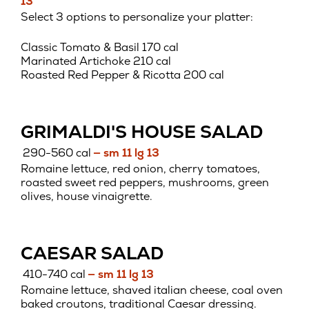
13
Select 3 options to personalize your platter:
Classic Tomato & Basil 170 cal
Marinated Artichoke 210 cal
Roasted Red Pepper & Ricotta 200 cal
GRIMALDI'S HOUSE SALAD
290-560 cal
— sm 11 lg 13
Romaine lettuce, red onion, cherry tomatoes,
roasted sweet red peppers, mushrooms, green
olives, house vinaigrette.
CAESAR SALAD
410-740 cal
— sm 11 lg 13
Romaine lettuce, shaved italian cheese, coal oven
baked croutons, traditional Caesar dressing.