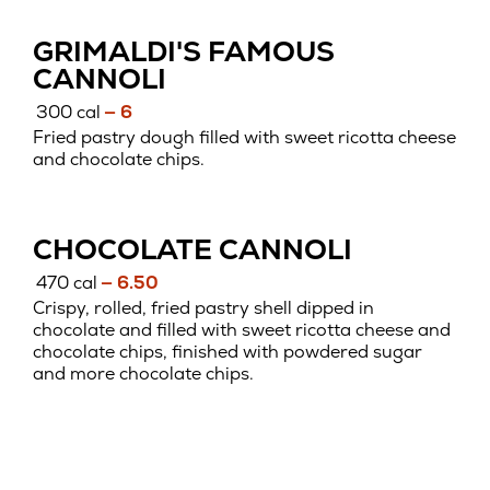
GRIMALDI'S FAMOUS
CANNOLI
300 cal
— 6
Fried pastry dough filled with sweet ricotta cheese
and chocolate chips.
CHOCOLATE CANNOLI
470 cal
— 6.50
Crispy, rolled, fried pastry shell dipped in
chocolate and filled with sweet ricotta cheese and
chocolate chips, finished with powdered sugar
and more chocolate chips.