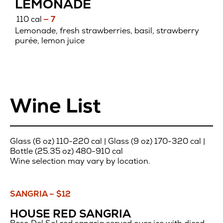
LEMONADE
110 cal
— 7
Lemonade, fresh strawberries, basil, strawberry
purée, lemon juice
Wine List
Glass (6 oz) 110-220 cal | Glass (9 oz) 170-320 cal |
Bottle (25.35 oz) 480-910 cal
Wine selection may vary by location.
SANGRIA – $12
Sangria
HOUSE RED SANGRIA
–