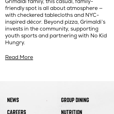
Grimaldi family, this casual, family-
friendly spot is all about atmosphere —
with checkered tablecloths and NYC-
inspired décor. Beyond pizza, Grimaldi’s
invests in the community, supporting
youth sports and partnering with No Kid
Hungry.
about
opens
Read More
5
in
amazing
new
pizza
window
restaurants
in
Arizona.
NEWS
GROUP DINING
CAREERS
NUTRITION