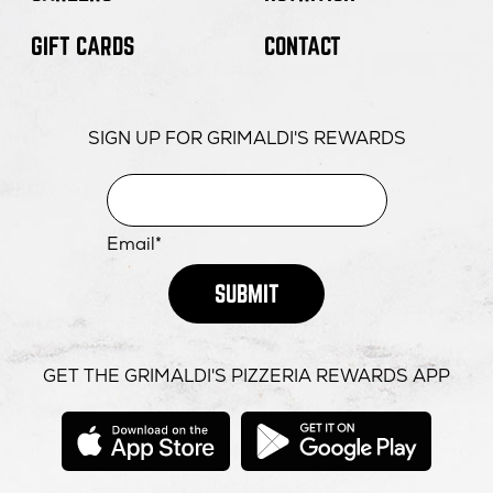
GIFT CARDS
CONTACT
SIGN UP FOR GRIMALDI'S REWARDS
Email*
SUBMIT
GET THE GRIMALDI'S PIZZERIA REWARDS APP
opens
opens
in
in
new
new
window
windo