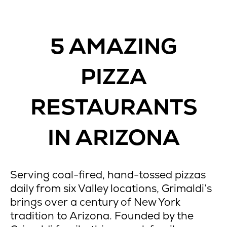
5 AMAZING
PIZZA
RESTAURANTS
IN ARIZONA
Serving coal-fired, hand-tossed pizzas
daily from six Valley locations, Grimaldi’s
brings over a century of New York
tradition to Arizona. Founded by the