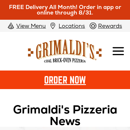
FREE Delivery All Month! Order in app or
online through 8/31.
View Menu
Locations
Rewards
Grimaldi's
Pizzeria
ORDER NOW
Grimaldi's Pizzeria
News