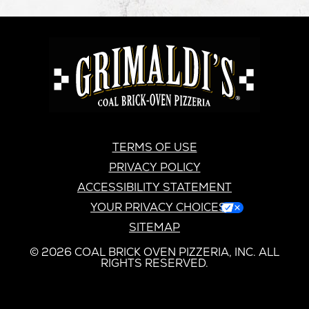
GRIMALDI'S
PIZZERIA
GRIMALDI’S
TERMS OF USE
PRIVACY POLICY
ACCESSIBILITY STATEMENT
YOUR PRIVACY CHOICES
SITEMAP
© 2026 COAL BRICK OVEN PIZZERIA, INC. ALL
RIGHTS RESERVED.